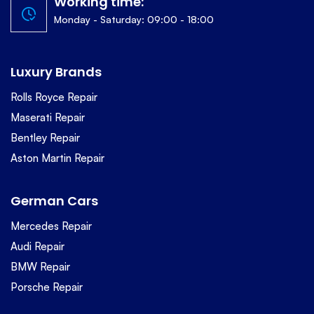
Working time:
Monday - Saturday: 09:00 - 18:00
Luxury Brands
Rolls Royce Repair
Maserati Repair
Bentley Repair
Aston Martin Repair
German Cars
Mercedes Repair
Audi Repair
BMW Repair
Porsche Repair