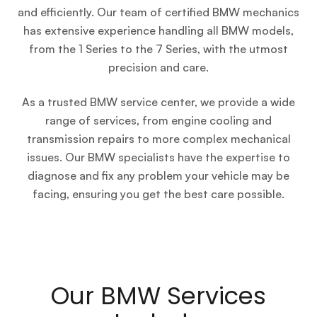
and efficiently. Our team of certified BMW mechanics
has extensive experience handling all BMW models,
from the 1 Series to the 7 Series, with the utmost
precision and care.
As a trusted BMW service center, we provide a wide
range of services, from engine cooling and
transmission repairs to more complex mechanical
issues. Our BMW specialists have the expertise to
diagnose and fix any problem your vehicle may be
facing, ensuring you get the best care possible.
Our BMW Services