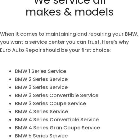
makes & models
When it comes to maintaining and repairing your BMW,
you want a service center you can trust. Here’s why
Euro Auto Repair
should be your first choice:
BMW 1 Series Service
BMW 2 Series Service
BMW 3 Series Service
BMW 3 Series Convertible Service
BMW 3 Series Coupe Service
BMW 4 Series Service
BMW 4 Series Convertible Service
BMW 4 Series Gran Coupe Service
BMW 5 Series Service