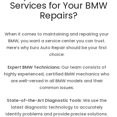
Services for Your BMW
Repairs?
When it comes to maintaining and repairing your
BMW, you want a service center you can trust.
Here’s why Euro Auto Repair should be your first
choice:
Expert BMW Technicians:
Our team consists of
highly experienced, certified BMW mechanics who
are well-versed in all BMW models and their
common issues.
State-of-the-Art Diagnostic Tools
: We use the
latest diagnostic technology to accurately
identify problems and provide precise solutions.