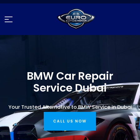
BMW Car Repair
Service Dubai
Your Trusted Alternative to BMW Service in Dubai
CALL US NOW