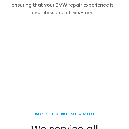
ensuring that your BMW repair experience is
seamless and stress-free.
MODELS WE SERVICE
We service all