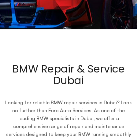
BMW Repair & Service
Dubai
Looking for reliable BMW repair services in Dubai? Look
no further than Euro Auto Services. As one of the
leading BMW specialists in Dubai, we offer a
comprehensive range of repair and maintenance
services designed to keep your BMW running smoothly