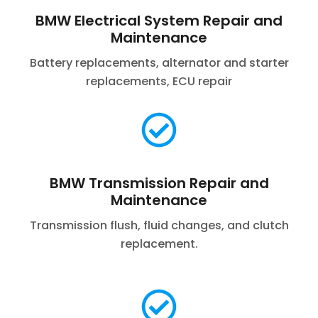
BMW Electrical System Repair and
Maintenance
Battery replacements, alternator and starter
replacements, ECU repair
BMW Transmission Repair and
Maintenance
Transmission flush, fluid changes, and clutch
replacement.