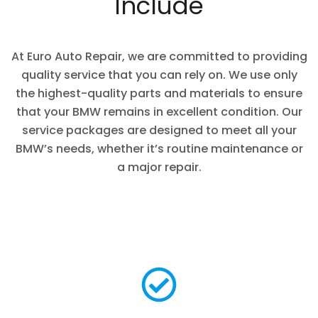
Include
At Euro Auto Repair, we are committed to providing
quality service that you can rely on. We use only
the highest-quality parts and materials to ensure
that your BMW remains in excellent condition. Our
service packages are designed to meet all your
BMW’s needs, whether it’s routine maintenance or
a major repair.