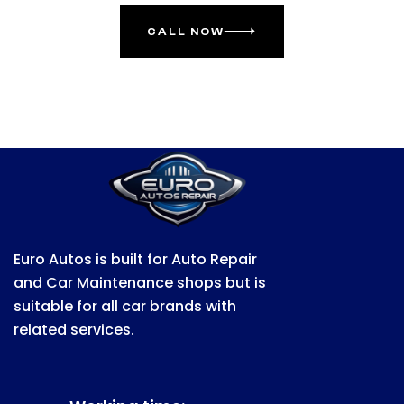
CALL NOW
Euro Autos is built for Auto Repair
and Car Maintenance shops but is
suitable for all car brands with
related services.