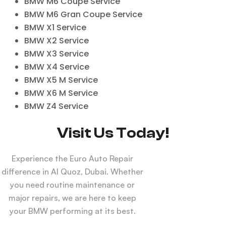
BMW M6 Coupe Service
BMW M6 Gran Coupe Service
BMW X1 Service
BMW X2 Service
BMW X3 Service
BMW X4 Service
BMW X5 M Service
BMW X6 M Service
BMW Z4 Service
Visit Us Today!
Experience the Euro Auto Repair
difference in Al Quoz, Dubai. Whether
you need routine maintenance or
major repairs, we are here to keep
your BMW performing at its best.