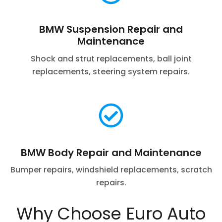
BMW Suspension Repair and
Maintenance
Shock and strut replacements, ball joint
replacements, steering system repairs.
BMW Body Repair and Maintenance
Bumper repairs, windshield replacements, scratch
repairs.
Why Choose Euro Auto