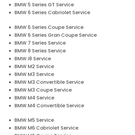
BMW 5 Series GT Service
BMW 6 Series Cabriolet Service
BMW 6 Series Coupe Service
BMW 6 Series Gran Coupe Service
BMW 7 Series Service
BMW 8 Series Service
BMW i8 Service
BMW M2 Service
BMW M3 Service
BMW M3 Convertible Service
BMW M3 Coupe Service
BMW M4 Service
BMW M4 Convertible Service
BMW M5 Service
BMW M6 Cabriolet Service