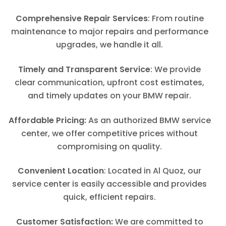
Comprehensive Repair Services
: From routine
maintenance to major repairs and performance
upgrades, we handle it all.
Timely and Transparent Service
: We provide
clear communication, upfront cost estimates,
and timely updates on your BMW repair.
Affordable Pricing:
As an authorized BMW service
center, we offer competitive prices without
compromising on quality.
Convenient Location
: Located in Al Quoz, our
service center is easily accessible and provides
quick, efficient repairs.
Customer Satisfaction:
We are committed to