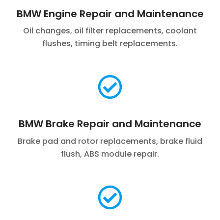
BMW Engine Repair and Maintenance
Oil changes, oil filter replacements, coolant
flushes, timing belt replacements.
BMW Brake Repair and Maintenance
Brake pad and rotor replacements, brake fluid
flush, ABS module repair.