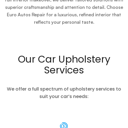
superior craftsmanship and attention to detail. Choose
Euro Autos Repair for a luxurious, refined interior that
reflects your personal taste.
Our Car Upholstery
Services
We offer a full spectrum of upholstery services to
suit your car’s needs: