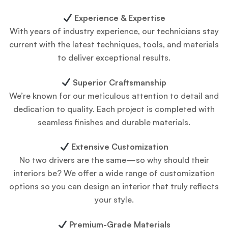
Experience & Expertise
With years of industry experience, our technicians stay
current with the latest techniques, tools, and materials
to deliver exceptional results.
Superior Craftsmanship
We’re known for our meticulous attention to detail and
dedication to quality. Each project is completed with
seamless finishes and durable materials.
Extensive Customization
No two drivers are the same—so why should their
interiors be? We offer a wide range of customization
options so you can design an interior that truly reflects
your style.
Premium-Grade Materials