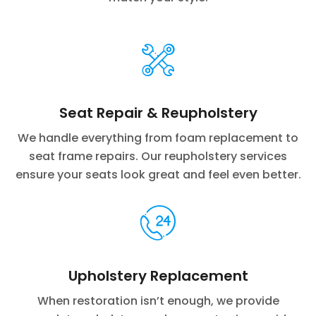
Seat Repair & Reupholstery
We handle everything from foam replacement to
seat frame repairs. Our reupholstery services
ensure your seats look great and feel even better.
Upholstery Replacement
When restoration isn’t enough, we provide