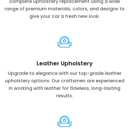
complete upholstery replacement using a wide
range of premium materials, colors, and designs to
give your car a fresh new look.
Leather Upholstery
Upgrade to elegance with our top-grade leather
upholstery options. Our craftsmen are experienced
in working with leather for flawless, long-lasting
results.