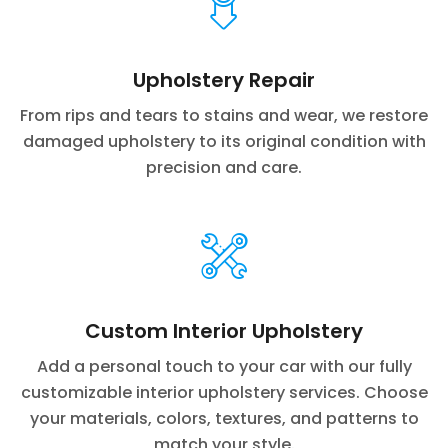
Upholstery Repair
From rips and tears to stains and wear, we restore
damaged upholstery to its original condition with
precision and care.
Custom Interior Upholstery
Add a personal touch to your car with our fully
customizable interior upholstery services. Choose
your materials, colors, textures, and patterns to
match your style.