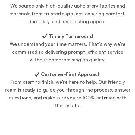
We source only high-quality upholstery fabrics and
materials from trusted suppliers, ensuring comfort,
durability, and long-lasting appeal.
Timely Turnaround
We understand your time matters. That’s why we’re
committed to delivering prompt, efficient service
without compromising on quality.
Customer-First Approach
From start to finish, we’re here to help. Our friendly
team is ready to guide you through the process, answer
questions, and make sure you’re 100% satisfied with
the results.