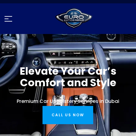
Elevate Your Car’s
Comfort and Style
Premium Car Upholstery Services in Dubai
CALL US NOW