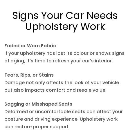
Signs Your Car Needs
Upholstery Work
Faded or Worn Fabric
If your upholstery has lost its colour or shows signs
of aging, it’s time to refresh your car’s interior.
Tears, Rips, or Stains
Damage not only affects the look of your vehicle
but also impacts comfort and resale value.
Sagging or Misshaped Seats
Deformed or uncomfortable seats can affect your
posture and driving experience. Upholstery work
can restore proper support.