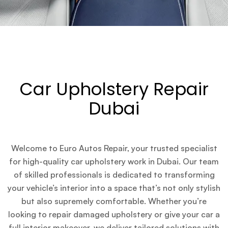
Car Upholstery Repair
Dubai
Welcome to Euro Autos Repair, your trusted specialist
for high-quality car upholstery work in Dubai. Our team
of skilled professionals is dedicated to transforming
your vehicle’s interior into a space that’s not only stylish
but also supremely comfortable. Whether you’re
looking to repair damaged upholstery or give your car a
full interior makeover, we deliver tailored solutions with