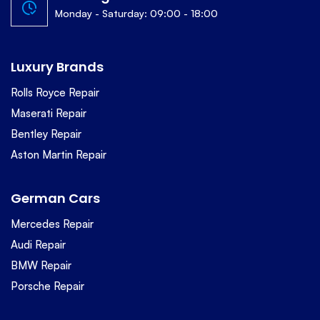
Monday - Saturday: 09:00 - 18:00
Luxury Brands
Rolls Royce Repair
Maserati Repair
Bentley Repair
Aston Martin Repair
German Cars
Mercedes Repair
Audi Repair
BMW Repair
Porsche Repair