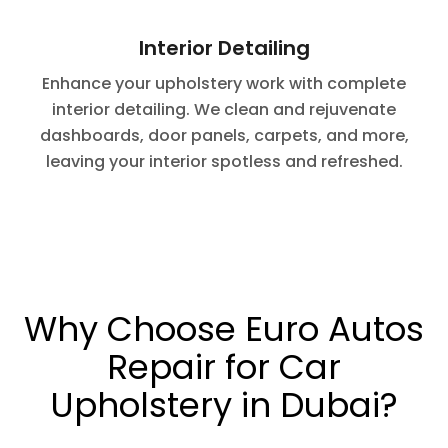
Interior Detailing
Enhance your upholstery work with complete
interior detailing. We clean and rejuvenate
dashboards, door panels, carpets, and more,
leaving your interior spotless and refreshed.
Why Choose Euro Autos
Repair for Car
Upholstery in Dubai?