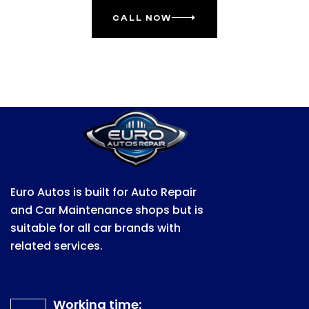
CALL NOW
Euro Autos is built for Auto Repair
and Car Maintenance shops but is
suitable for all car brands with
related services.
Working time: