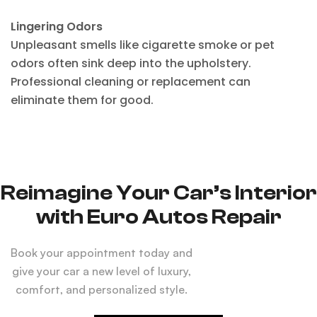
Lingering Odors
Unpleasant smells like cigarette smoke or pet
odors often sink deep into the upholstery.
Professional cleaning or replacement can
eliminate them for good.
Reimagine Your Car’s Interior
with Euro Autos Repair
Book your appointment today and
give your car a new level of luxury,
comfort, and personalized style.