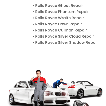
• Rolls Royce Ghost Repair
• Rolls Royce Phantom Repair
• Rolls Royce Wraith Repair
• Rolls Royce Dawn Repair
• Rolls Royce Cullinan Repair
• Rolls Royce Silver Cloud Repair
• Rolls Royce Silver Shadow Repair