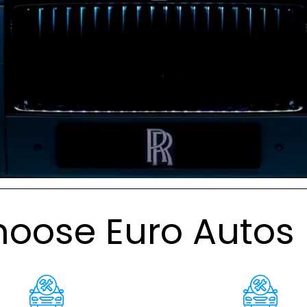
oose Euro Autos 