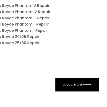
ls Royce Phantom V Repair
ls Royce Phantom IV Repair
ls Royce Phantom III Repair
ls Royce Phantom II Repair
ls Royce Phantom I Repair
ls Royce 20/25 Repair
ls Royce 25/30 Repair
CALL NOW