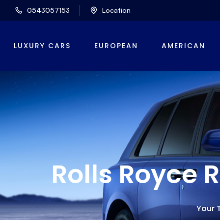
0543057153
Location
LUXURY CARS
EUROPEAN
AMERICAN
Rolls Royce 
Your T