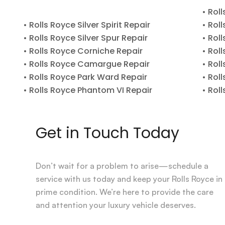
• Rol
• Rolls Royce Silver Spirit Repair
• Rol
• Rolls Royce Silver Spur Repair
• Rol
• Rolls Royce Corniche Repair
• Rol
• Rolls Royce Camargue Repair
• Rol
• Rolls Royce Park Ward Repair
• Rol
• Rolls Royce Phantom VI Repair
• Rol
Get in Touch Today
Don’t wait for a problem to arise—schedule a
service with us today and keep your Rolls Royce in
prime condition. We’re here to provide the care
and attention your luxury vehicle deserves.