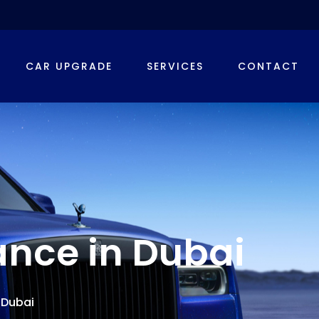
CAR UPGRADE
SERVICES
CONTACT
ance in Dubai
 Dubai