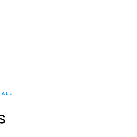
 ALL
s