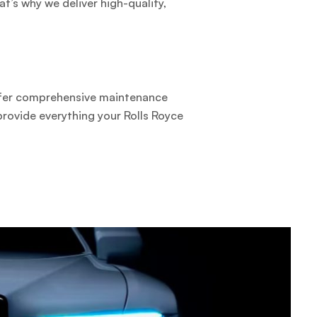
t’s why we deliver high-quality,
ffer comprehensive maintenance
provide everything your Rolls Royce