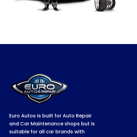
Euro Autos is built for Auto Repair
and Car Maintenance shops but is
suitable for all car brands with