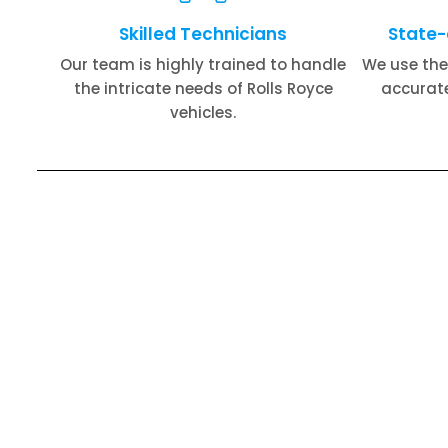
Skilled Technicians
State-
Our team is highly trained to handle
We use the
the intricate needs of Rolls Royce
accurate
vehicles.
Rolls Royce Engine Repair​
Roll
Rolls Royce Air Conditioning Repair​