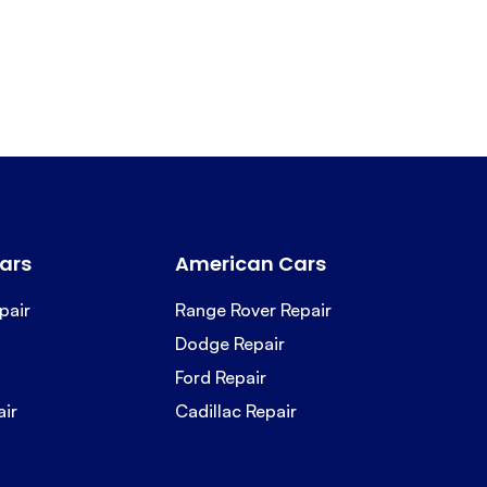
ars
American Cars
pair
Range Rover Repair
Dodge Repair
Ford Repair
air
Cadillac Repair