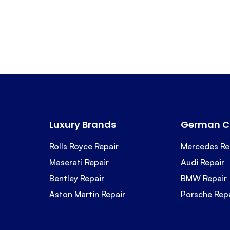
Luxury Brands
German C
Rolls Royce Repair
Mercedes Re
Maserati Repair
Audi Repair
Bentley Repair
BMW Repair
Aston Martin Repair
Porsche Rep