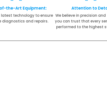
of-the-Art Equipment:
Attention to Deta
 latest technology to ensure
We believe in precision and 
 diagnostics and repairs.
you can trust that every serv
performed to the highest 
s Royce Suspension Repair​
Rolls Royce Transmissi
Rolls Royce Electrical Repair​
Rolls Royce Brake