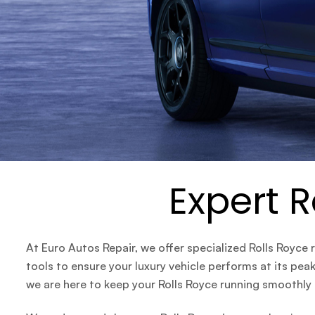
Expert R
At
Euro Autos Repair
, we offer specialized Rolls Royce
tools to ensure your luxury vehicle performs at its pe
we are here to keep your Rolls Royce running smoothly a