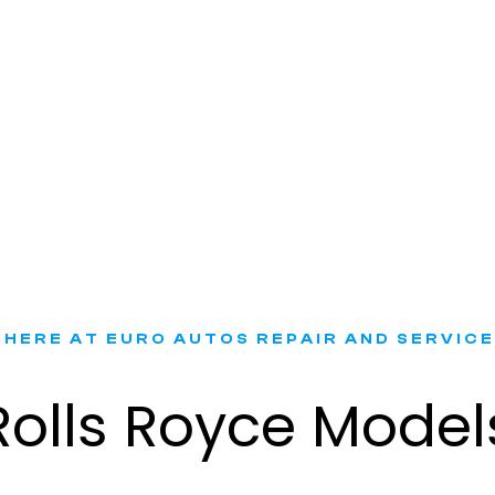
Rolls Royce Battery Replacement​
 HERE AT EURO AUTOS REPAIR AND SERVICE
Rolls Royce Model