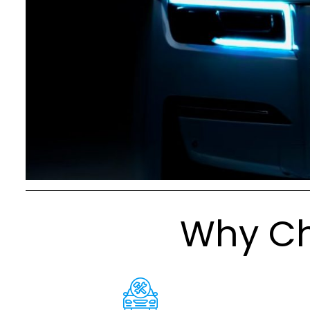
Why Ch