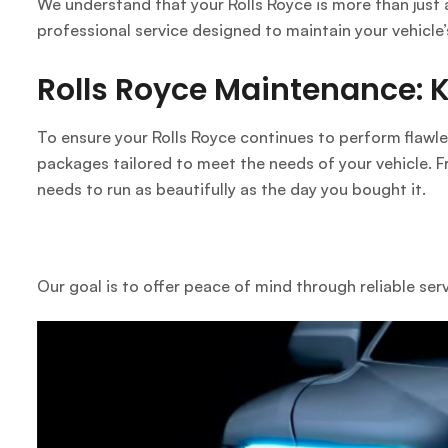
We understand that your Rolls Royce is more than just 
professional service designed to maintain your vehicle’
Rolls Royce Maintenance: Ke
To ensure your Rolls Royce continues to perform flawle
packages tailored to meet the needs of your vehicle. F
needs to run as beautifully as the day you bought it.
Our goal is to offer peace of mind through reliable ser