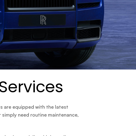
 Services
ns are equipped with the latest
or simply need routine maintenance,