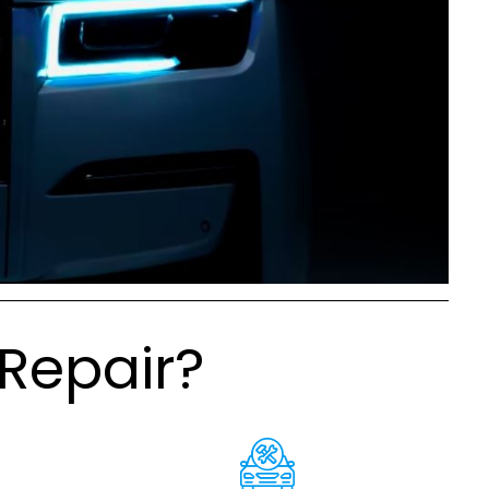
Repair?