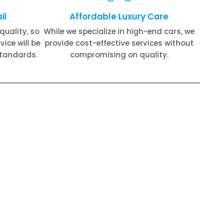
il
Affordable Luxury Care
quality, so
While we specialize in high-end cars, we
ice will be
provide cost-effective services without
standards.
compromising on quality.
on Repair​
Rolls Royce Oil Change​
 Repair​
Rolls Royce Exhaust Repair​