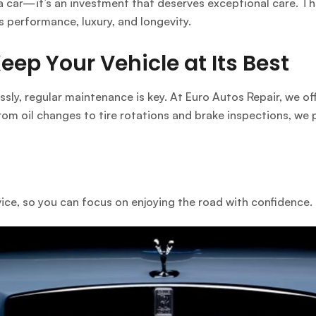
a car—it’s an investment that deserves exceptional care. Tha
s performance, luxury, and longevity.
ep Your Vehicle at Its Best
ssly, regular maintenance is key. At
Euro Autos Repair
, we o
rom oil changes to tire rotations and brake inspections, we 
vice, so you can focus on enjoying the road with confidence.