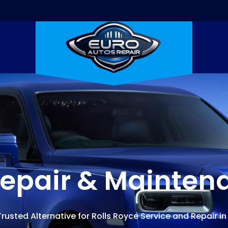
Repair & Mainten
rusted Alternative for Rolls Royce Service and Repair in