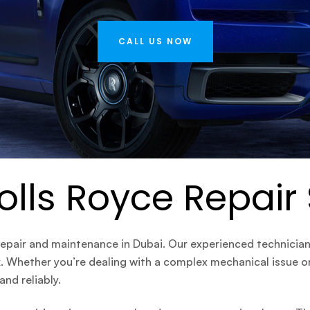
CALL US NOW
olls Royce Repair
 repair and maintenance in Dubai. Our experienced technicia
ak. Whether you’re dealing with a complex mechanical issue 
nd reliably.