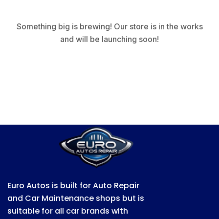
Something big is brewing! Our store is in the works
and will be launching soon!
Euro Autos is built for Auto Repair
and Car Maintenance shops but is
suitable for all car brands with