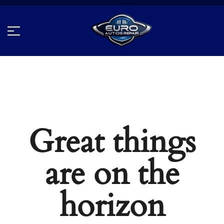
Great things
are on the
horizon