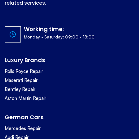
related services.
Working time:
Monday - Saturday: 09:00 - 18:00
Luxury Brands
Rolls Royce Repair
Maserati Repair
Bentley Repair
Aston Martin Repair
German Cars
Mercedes Repair
Audi Repair