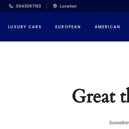
0543057153
Location
LUXURY CARS
EUROPEAN
AMERICAN
Great t
Something