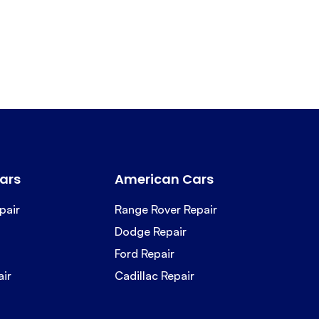
ars
American Cars
pair
Range Rover Repair
Dodge Repair
Ford Repair
air
Cadillac Repair