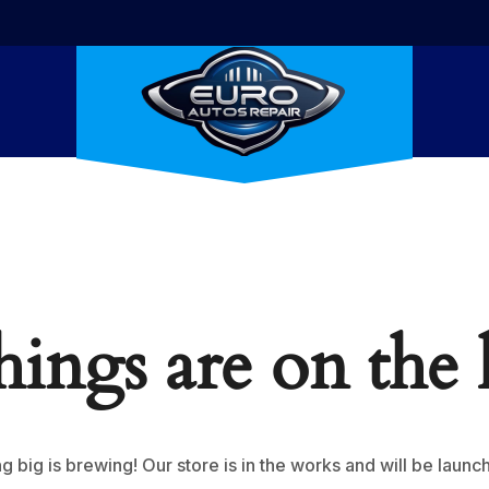
hings are on the
 big is brewing! Our store is in the works and will be launc