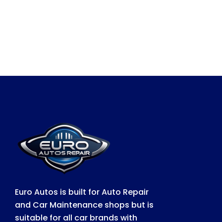
Euro Autos is built for Auto Repair
and Car Maintenance shops but is
suitable for all car brands with