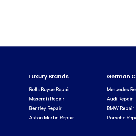
Luxury Brands
German C
Rolls Royce Repair
Mercedes Re
Maserati Repair
Audi Repair
Bentley Repair
BMW Repair
Aston Martin Repair
Porsche Rep