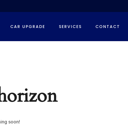
CAR UPGRADE
SERVICES
CONTACT
 horizon
hing soon!