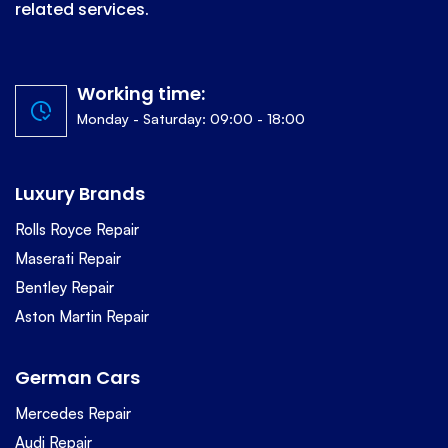
related services.
Working time:
Monday - Saturday: 09:00 - 18:00
Luxury Brands
Rolls Royce Repair
Maserati Repair
Bentley Repair
Aston Martin Repair
German Cars
Mercedes Repair
Audi Repair