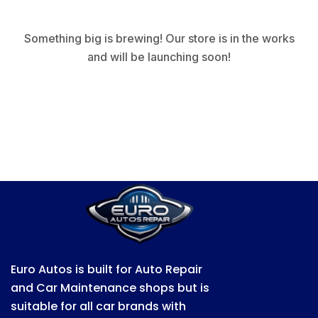
Something big is brewing! Our store is in the works
and will be launching soon!
Euro Autos is built for Auto Repair
and Car Maintenance shops but is
suitable for all car brands with