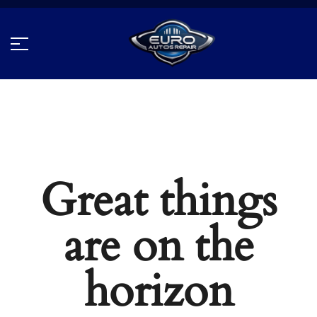
Great things
are on the
horizon