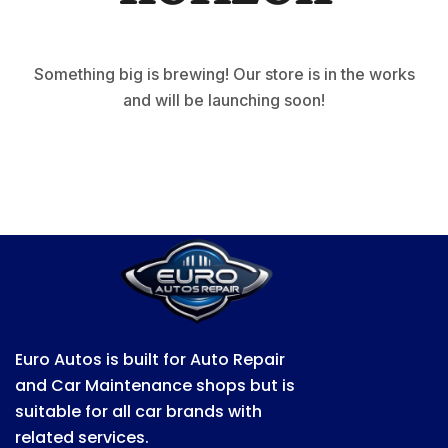
Something big is brewing! Our store is in the works
and will be launching soon!
Euro Autos is built for Auto Repair
and Car Maintenance shops but is
suitable for all car brands with
related services.