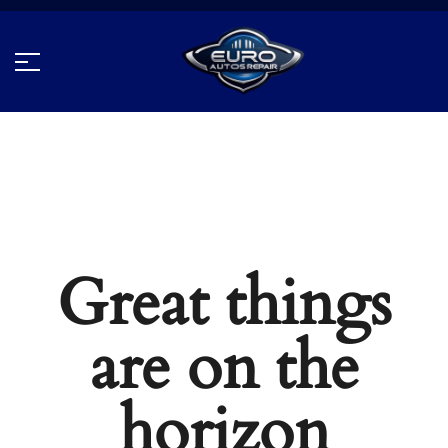
Great things
are on the
horizon