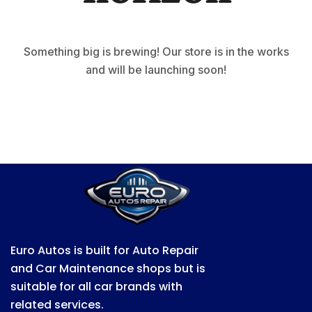
Something big is brewing! Our store is in the works
and will be launching soon!
Euro Autos is built for Auto Repair
and Car Maintenance shops but is
suitable for all car brands with
related services.