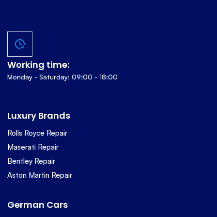
Working time:
Monday - Saturday: 09:00 - 18:00
Luxury Brands
Rolls Royce Repair
Maserati Repair
Bentley Repair
Aston Martin Repair
German Cars