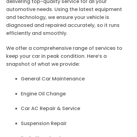
delivering top-quality service for all your
automotive needs. Using the latest equipment
and technology, we ensure your vehicle is
diagnosed and repaired accurately, so it runs
efficiently and smoothly.
We offer a comprehensive range of services to
keep your car in peak condition. Here’s a
snapshot of what we provide:
General Car Maintenance
Engine Oil Change
Car AC Repair & Service
Suspension Repair