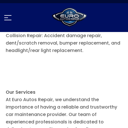
Collision Repair: Accident damage repair,
dent/scratch removal, bumper replacement, and
headlight/rear light replacement.
Our Services
At Euro Autos Repair, we understand the
importance of having a reliable and trustworthy
car maintenance provider. Our team of
experienced professionals is dedicated to