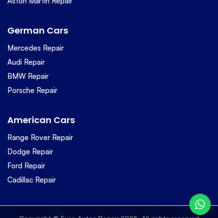
Aston Martin Repair
German Cars
Mercedes Repair
Audi Repair
BMW Repair
Porsche Repair
American Cars
Range Rover Repair
Dodge Repair
Ford Repair
Cadillac Repair