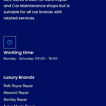
and Car Maintenance shops but is
suitable for all car brands with
related services.
Working time:
Monday - Saturday: 09:00 - 18:00
Luxury Brands
Rolls Royce Repair
Maserati Repair
Bentley Repair