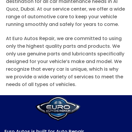
destination for all car maintenance needs in Al
Quoz, Dubai. At our service center, we offer a wide
range of automotive care to keep your vehicle
running smoothly and safely for years to come.
At Euro Autos Repair, we are committed to using
only the highest quality parts and products. We
only use genuine parts and lubricants specifically
designed for your vehicle’s make and model. We
recognize that every car is unique, which is why
we provide a wide variety of services to meet the
needs of all types of vehicles.
Euro Autos is built for Auto Repair