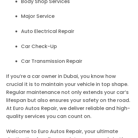
Body Shop Services
Major Service
Auto Electrical Repair
Car Check-Up
Car Transmission Repair
If you’re a car owner in Dubai, you know how
crucial it is to maintain your vehicle in top shape.
Regular maintenance not only extends your car’s
lifespan but also ensures your safety on the road.
At Euro Autos Repair, we deliver reliable and high-
quality services you can count on.
Welcome to Euro Autos Repair, your ultimate